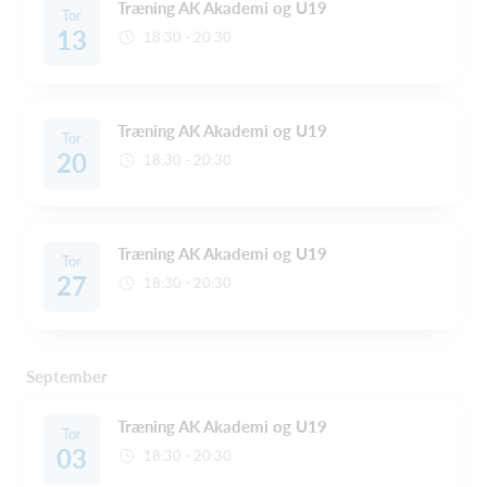
Træning AK Akademi og U19
Tor
13
18:30 - 20:30
Træning AK Akademi og U19
Tor
20
18:30 - 20:30
Træning AK Akademi og U19
Tor
27
18:30 - 20:30
September
Træning AK Akademi og U19
Tor
03
18:30 - 20:30