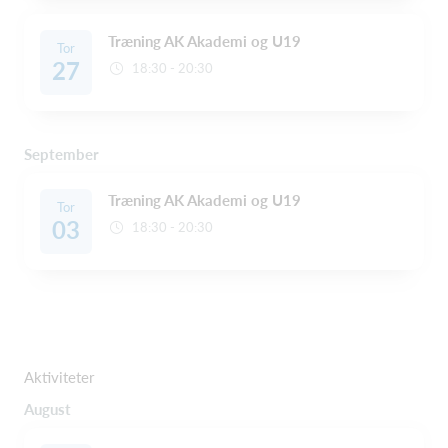
Træning AK Akademi og U19
Tor
27
18:30 - 20:30
September
Træning AK Akademi og U19
Tor
03
18:30 - 20:30
Aktiviteter
August