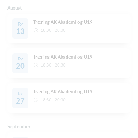
August
Træning AK Akademi og U19
Tor
13
18:30 - 20:30
Træning AK Akademi og U19
Tor
20
18:30 - 20:30
Træning AK Akademi og U19
Tor
27
18:30 - 20:30
September