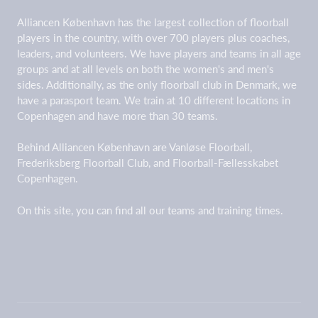
Alliancen København has the largest collection of floorball
players in the country, with over 700 players plus coaches,
leaders, and volunteers. We have players and teams in all age
groups and at all levels on both the women's and men's
sides. Additionally, as the only floorball club in Denmark, we
have a parasport team. We train at 10 different locations in
Copenhagen and have more than 30 teams.
Behind Alliancen København are Vanløse Floorball,
Frederiksberg Floorball Club, and Floorball-Fællesskabet
Copenhagen.
On this site, you can find all our teams and training times.