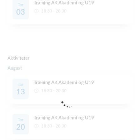
Træning AK Akademi og U19
Tor
03
18:30 - 20:30
Aktiviteter
August
Træning AK Akademi og U19
Tor
13
18:30 - 20:30
Træning AK Akademi og U19
Tor
20
18:30 - 20:30