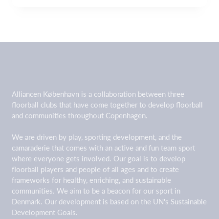
Alliancen København is a collaboration between three
floorball clubs that have come together to develop floorball
and communities throughout Copenhagen.
We are driven by play, sporting development, and the
camaraderie that comes with an active and fun team sport
where everyone gets involved. Our goal is to develop
floorball players and people of all ages and to create
frameworks for healthy, enriching, and sustainable
communities. We aim to be a beacon for our sport in
Denmark. Our development is based on the UN's Sustainable
Development Goals.