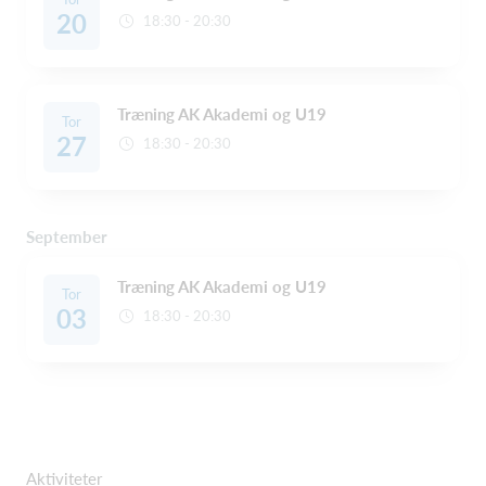
20
18:30 - 20:30
Træning AK Akademi og U19
Tor
27
18:30 - 20:30
September
Træning AK Akademi og U19
Tor
03
18:30 - 20:30
Aktiviteter