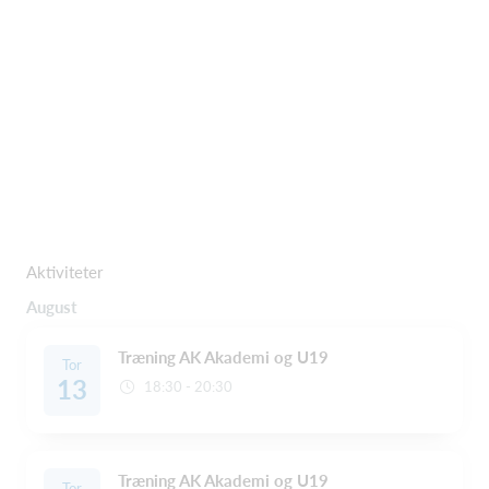
Aktiviteter
August
Træning AK Akademi og U19
Tor
13
18:30 - 20:30
Træning AK Akademi og U19
Tor