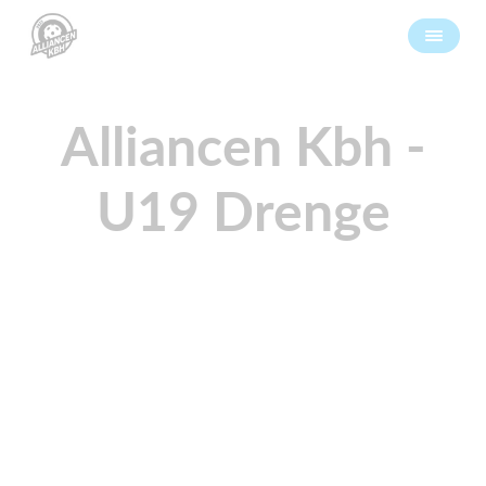
Alliancen Kbh -
U19 Drenge