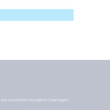
all and communities throughout Copenhagen.