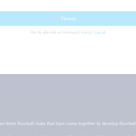
Tilmeld
Har du allerede en Holdsport-konto?
Log på
en three floorball clubs that have come together to develop floorb