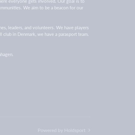
here everyone gets involved. Our goal is to
 communities. We aim to be a beacon for our
ches, leaders, and volunteers. We have players
all club in Denmark, we have a parasport team.
enhagen.
Powered by Holdsport