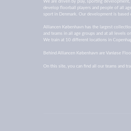
We are driven by play, sporting development,
develop floorball players and people of all a
sport in Denmark. Our development is based 
Alliancen København has the largest collection
and teams in all age groups and at all levels 
We train at 10 different locations in Copenh
Behind Alliancen København are Vanløse Floor
On this site, you can find all our teams and tr