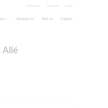
Nyhedsbrev
Tilmelding
Log på
gier
Kontakt os
Støt os
English
 Allé