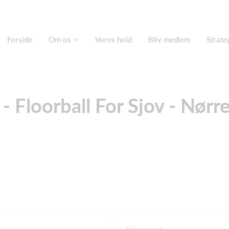
Forside
Om os
Vores hold
Bliv medlem
Strate
- Floorball For Sjov - Nørre