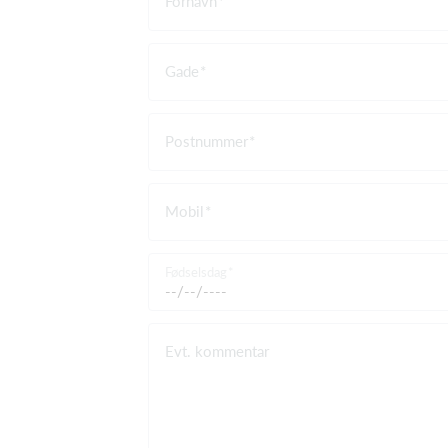
Fornavn
Gade
Postnummer
Mobil
Fødselsdag
Evt. kommentar