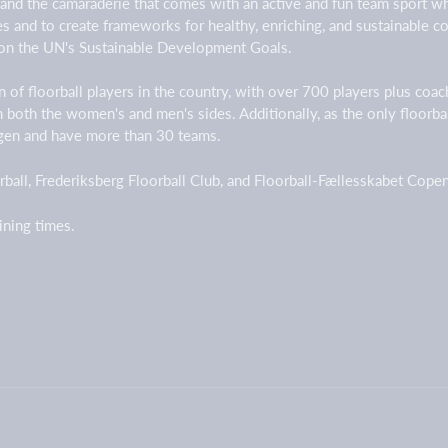
 and the camaraderie that comes with an active and fun team sport w
ges and to create frameworks for healthy, enriching, and sustainable
on the UN's Sustainable Development Goals.
 of floorball players in the country, with over 700 players plus coa
on both the women's and men's sides. Additionally, as the only floorb
agen and have more than 30 teams.
ball, Frederiksberg Floorball Club, and Floorball-Fællesskabet Cop
aining times.