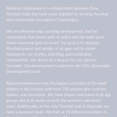
Alliancen København is a collaboration between three
floorball clubs that have come together to develop floorball
and communities throughout Copenhagen.
We are driven by play, sporting development, and the
camaraderie that comes with an active and fun team sport
where everyone gets involved. Our goal is to develop
floorball players and people of all ages and to create
frameworks for healthy, enriching, and sustainable
communities. We aim to be a beacon for our sport in
Denmark. Our development is based on the UN's Sustainable
Development Goals.
Alliancen København has the largest collection of floorball
players in the country, with over 700 players plus coaches,
leaders, and volunteers. We have players and teams in all age
groups and at all levels on both the women's and men's
sides. Additionally, as the only floorball club in Denmark, we
have a parasport team. We train at 10 different locations in