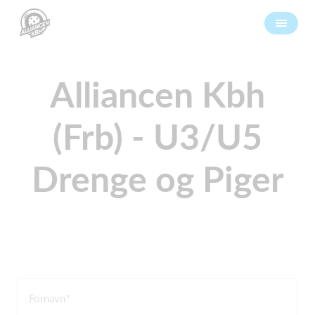
Alliancen Kbh
(Frb) - U3/U5
Drenge og Piger
Fornavn