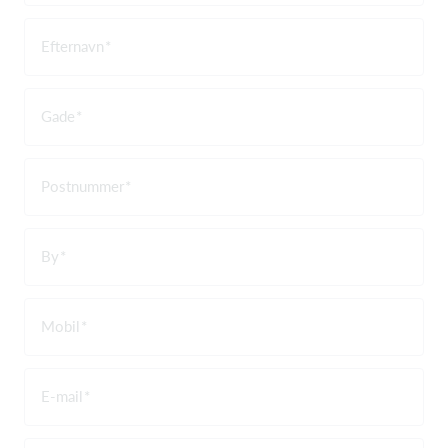
Efternavn
Gade
Postnummer
By
Mobil
E-mail