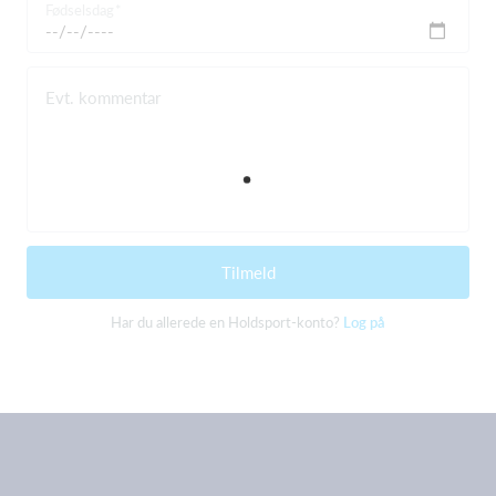
Fødselsdag
Evt. kommentar
Tilmeld
Har du allerede en Holdsport-konto?
Log på