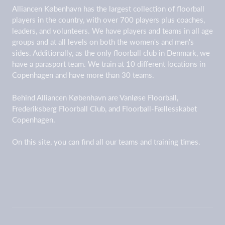
Alliancen København has the largest collection of floorball
players in the country, with over 700 players plus coaches,
leaders, and volunteers. We have players and teams in all age
groups and at all levels on both the women's and men's
sides. Additionally, as the only floorball club in Denmark, we
have a parasport team. We train at 10 different locations in
Copenhagen and have more than 30 teams.
Behind Alliancen København are Vanløse Floorball,
Frederiksberg Floorball Club, and Floorball-Fællesskabet
Copenhagen.
On this site, you can find all our teams and training times.